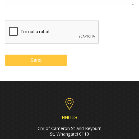
Send
FIND US
Cnr of Cameron St and Reyburn
St, Whangarei 0110