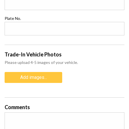
Plate No.
Trade-In Vehicle Photos
Please upload 4-5 images of your vehicle.
Add images...
Comments