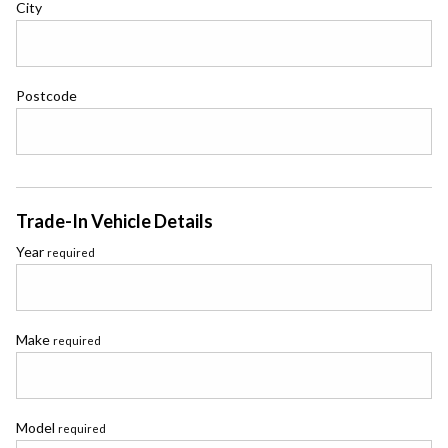
City
Postcode
Trade-In Vehicle Details
Year
required
Make
required
Model
required