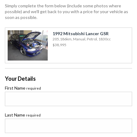
Simply complete the form below (include some photos where
possible) and we'll get back to you with a price for your vehicle as
soon as possible.
1992 Mitsubishi Lancer GSR
205,186km, Manual, Petrol, 1830cc
$38,995
Your Details
First Name
required
Last Name
required