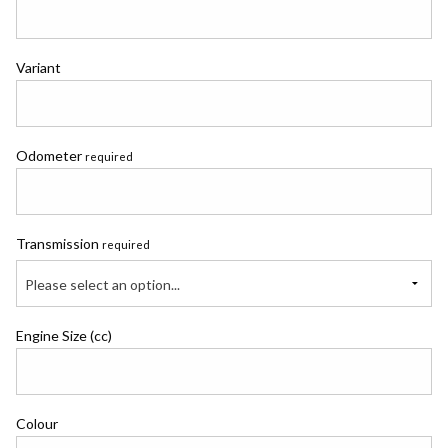
Variant
Odometer
required
Transmission
required
Please select an option...
Engine Size (cc)
Colour