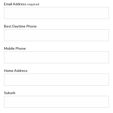
Email Address
required
Best Daytime Phone
Mobile Phone
Home Address
Suburb