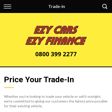
Back
Trade-in
Finance
Apply for Finance
Finance Information
0800 399 2277
Price Your Trade-In
Whether you're looking to trade your vehicle or sell it outright,
we're committed to giving our customers the fairest price possible
for their existing vehicle.