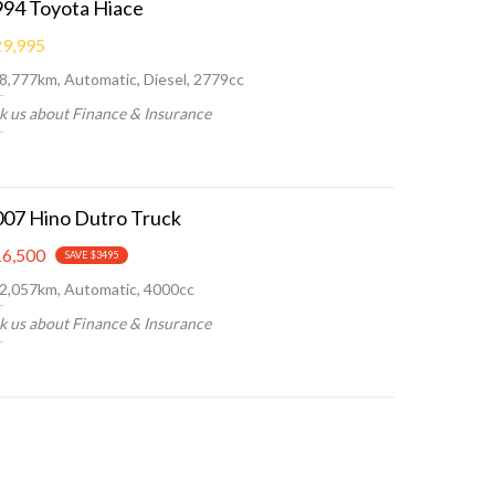
994 Toyota Hiace
9,995
8,777km, Automatic, Diesel, 2779cc
k us about Finance & Insurance
007 Hino Dutro Truck
6,500
SAVE $3495
2,057km, Automatic, 4000cc
k us about Finance & Insurance