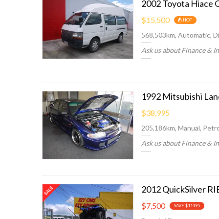
2002 Toyota Hiace 
$15,500
HOT
568,503km, Automatic, Di
Ask us about Finance & I
1992 Mitsubishi La
$38,995
205,186km, Manual, Petro
Ask us about Finance & I
2012 QuickSilver RIB
$7,500
SAVE $11495