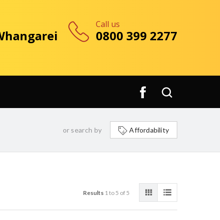
Call us
 Whangarei
0800 399 2277
or search by
Affordability
Results
1 to 5 of 5