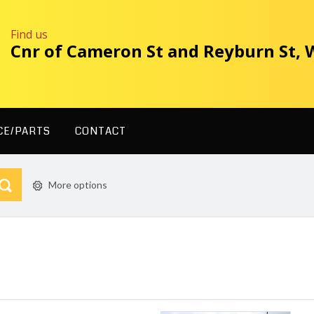
Find us
Cnr of Cameron St and Reyburn St,
CE/PARTS
CONTACT
More options