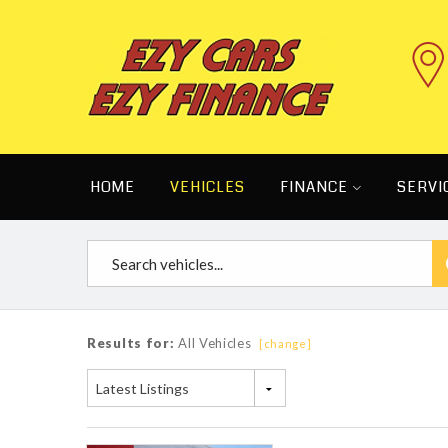
HOME
VEHICLES
FINANCE
SERVI
Results for:
All Vehicles
[change]
Latest Listings