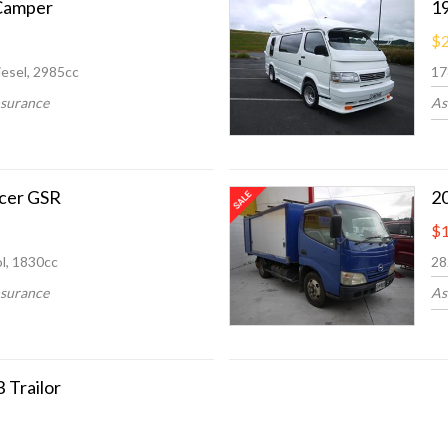
Camper
1
$2
esel, 2985cc
17
nsurance
As
ncer GSR
2
$1
l, 1830cc
28
nsurance
As
 Trailor